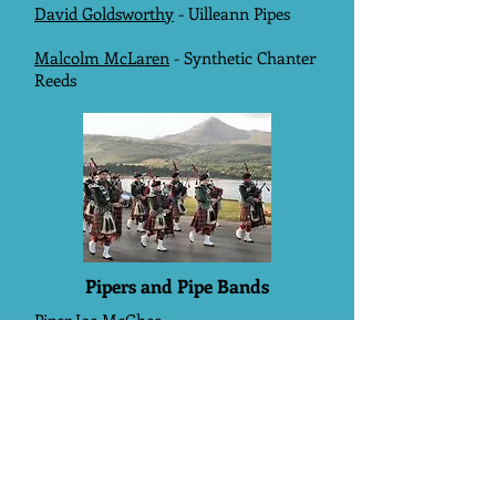
David Goldsworthy
- Uilleann Pipes
Malcolm McLaren
- Synthetic Chanter
Reeds
Pipers and Pipe Bands
Piper Joe McGhee
Ipswich Thistle Pipe Band
Oldham Scottish Pipe Band