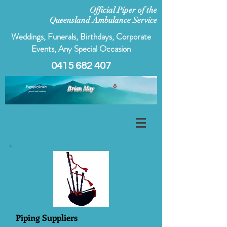
Official Piper of the
Queensland Ambulance Service
Weddings, Funerals, Birthdays, Corporate
Events, Any Special Occasion
0415 682 407
Bagpiper for hire
Brian May
Ipswich and Brisbane
Piping Suppliers