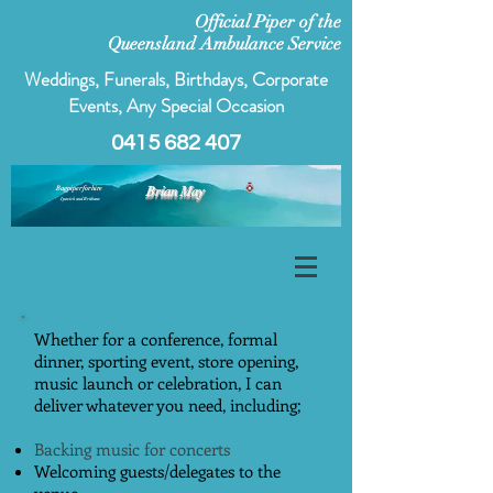
Official Piper of the
Queensland Ambulance Service
Weddings, Funerals, Birthdays, Corporate
Events, Any Special Occasion
0415 682 407
Bagpiper for hire
Brian May
Ipswich and Brisbane
Whether for a conference, formal
dinner, sporting event, store opening,
music launch or celebration, I can
deliver whatever you need, including;
Backing music for concerts
Welcoming guests/delegates to the