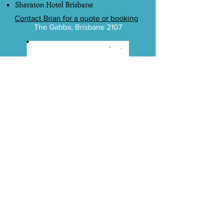
Sheraton Hotel Brisbane
Contact Brian for a quote or booking
The Gabba, Brisbane 2107