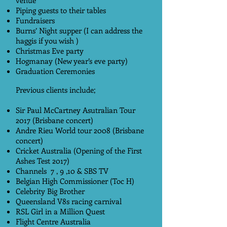
venue
Piping guests to their tables
Fundraisers
Burns’ Night supper (I can address the
haggis if you wish )
Christmas Eve party
Hogmanay (New year’s eve party)
Graduation Ceremonies
Previous clients include;
Sir Paul McCartney Asutralian Tour
2017 (Brisbane concert)
Andre Rieu World tour 2008 (Brisbane
concert)
Cricket Australia (Opening of the First
Ashes Test 2017)
Channels 7 , 9 ,10 & SBS TV
Belgian High Commissioner (Toc H)
Celebrity Big Brother
Queensland V8s racing carnival
RSL Girl in a Million Quest
Flight Centre Australia