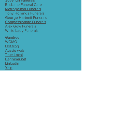
Soverign Funerals
Brisbane Funeral Care
Metropolitan Funerals
Tony Hollands Funerals
George Hartnett Funerals
Compassionate Funerals
Alex Gow Funerals
White Lady Funerals
Gumtree
WOMO
Hot frog
Aussie web
True Local
Bagpiper.net
Linkedin
Yelp
Brisbane bagpiper
Ipswich bagpiper
Bagpiper for hire Brisbane
Bagpiper for hire Ipswich
Bagpiper Queensland
Bagpiper for hire
Bagpiper
Wedding
Funeral
Corporate