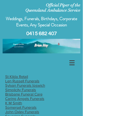
Official Piper of the
Queensland Ambulance Service
Weddings, Funerals, Birthdays, Corporate
Events, Any Special Occasion
0415 682 407
Bagpiper for hire
Brian May
Ipswich and Brisbane
St Kilda Retail
Len Russell Funerals
Sylvan Funerals Ipswich
Simplicity Funerals
Brisbane Funeral Care
Caring Angels Funerals
K M Smith
Somerset Funerals
John Oxley Funerals